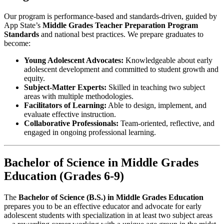
Our program is performance-based and standards-driven, guided by
App State’s
Middle Grades Teacher Preparation Program
Standards
and national best practices. We prepare graduates to
become:
Young Adolescent Advocates:
Knowledgeable about early
adolescent development and committed to student growth and
equity.
Subject-Matter Experts:
Skilled in teaching two subject
areas with multiple methodologies.
Facilitators of Learning:
Able to design, implement, and
evaluate effective instruction.
Collaborative Professionals:
Team-oriented, reflective, and
engaged in ongoing professional learning.
Bachelor of Science in Middle Grades
Education (Grades 6-9)
The
Bachelor of Science (B.S.) in Middle Grades Education
prepares you to be an effective educator and advocate for early
adolescent students with specialization in at least two subject areas