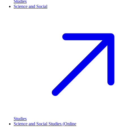
Studies
Science and Social
Studies
Science and Social Studies (Online