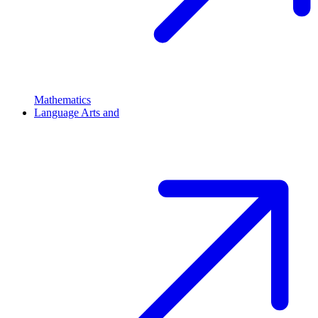
Mathematics
Language Arts and