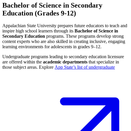
Bachelor of Science in Secondary
Education (Grades 9-12)
Appalachian State University prepares future educators to teach and
inspire high school learners through its
Bachelor of Science in
Secondary Education
programs. These programs develop strong
content experts who are also skilled in creating inclusive, engaging
learning environments for adolescents in grades 9–12.
Undergraduate programs leading to secondary education licensure
are offered within the
academic departments
that specialize in
those subject areas. Explore
App State’s list of undergraduate