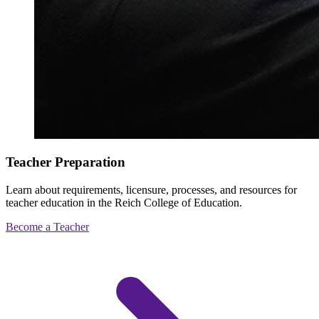
Teacher Preparation
Learn about requirements, licensure, processes, and resources for
teacher education in the Reich College of Education.
Become a Teacher