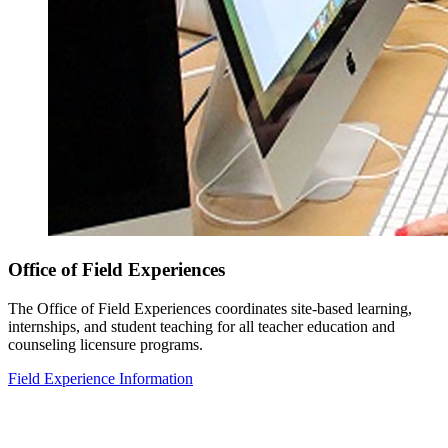
Office of Field Experiences
The Office of Field Experiences coordinates site-based learning,
internships, and student teaching for all teacher education and
counseling licensure programs.
Field Experience Information