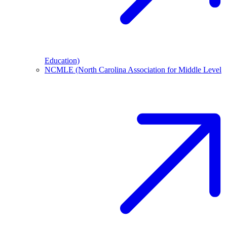
Education)
NCMLE (North Carolina Association for Middle Level