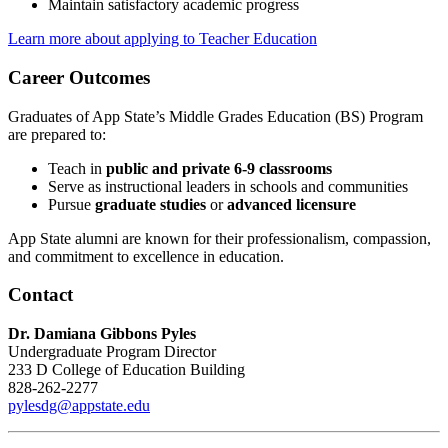
Maintain satisfactory academic progress
Learn more about applying to Teacher Education
Career Outcomes
Graduates of App State’s Middle Grades Education (BS) Program
are prepared to:
Teach in
public and private 6-9 classrooms
Serve as instructional leaders in schools and communities
Pursue
graduate studies
or
advanced licensure
App State alumni are known for their professionalism, compassion,
and commitment to excellence in education.
Contact
Dr. Damiana Gibbons Pyles
Undergraduate Program Director
233 D College of Education Building
828-262-2277
pylesdg@appstate.edu