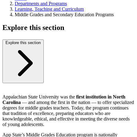
Departments and Programs
Learning, Teaching and Curriculum
Middle Grades and Secondary Education Programs
Explore this section
Explore this section
Appalachian State University was the
first institution in North
Carolina
— and among the first in the nation — to offer specialized
degrees for middle grades teachers. Today, the program continues
that tradition of excellence, preparing educators who are
knowledgeable, ethical, and effective in meeting the diverse needs
of young adolescents.
App State’s Middle Grades Education program is nationally