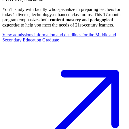
You’ll study with faculty who specialize in preparing teachers for
today’s diverse, technology-enhanced classrooms. This 17-month
program emphasizes both
content mastery
and
pedagogical
expertise
to help you meet the needs of 21st-century learners.
View admissions information and deadlines for the Middle and
Secondary Education Graduate