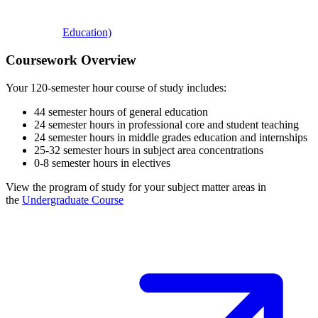
Education)
Coursework Overview
Your 120-semester hour course of study includes:
44 semester hours of general education
24 semester hours in professional core and student teaching
24 semester hours in middle grades education and internships
25-32 semester hours in subject area concentrations
0-8 semester hours in electives
View the program of study for your subject matter areas in
the
Undergraduate Course