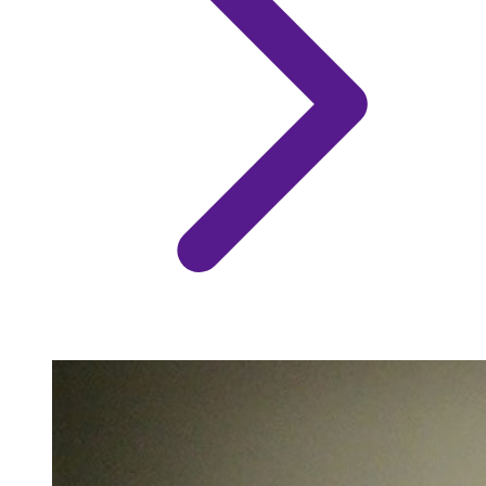
Image