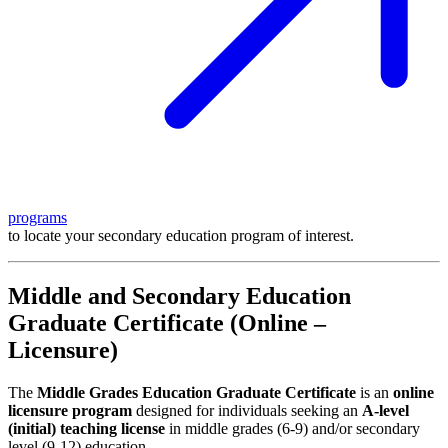
programs
to locate your secondary education program of interest.
Middle and Secondary Education
Graduate Certificate (Online –
Licensure)
The
Middle Grades Education Graduate Certificate
is an
online
licensure program
designed for individuals seeking an
A-level
(initial) teaching license
in middle grades (6-9) and/or secondary
level (9-12) education.