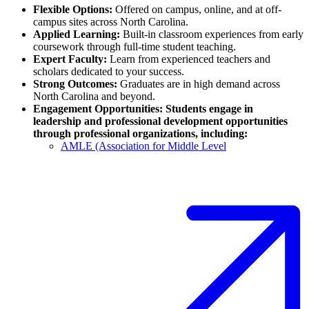
Flexible Options:
Offered on campus, online, and at off-
campus sites across North Carolina.
Applied Learning:
Built-in classroom experiences from early
coursework through full-time student teaching.
Expert Faculty:
Learn from experienced teachers and
scholars dedicated to your success.
Strong Outcomes:
Graduates are in high demand across
North Carolina and beyond.
Engagement Opportunities: Students engage in
leadership and professional development opportunities
through professional organizations, including:
AMLE (Association for Middle Level