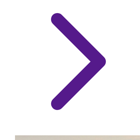
Image