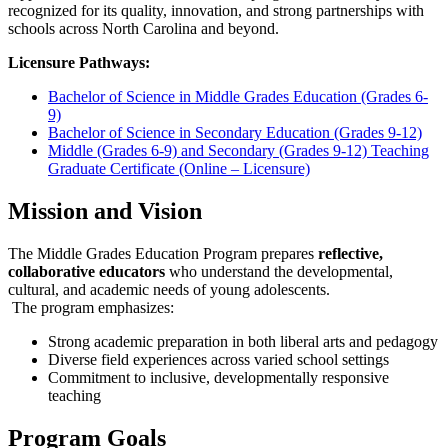
recognized for its quality, innovation, and strong partnerships with
schools across North Carolina and beyond.
Licensure Pathways:
Bachelor of Science in Middle Grades Education (Grades 6-
9)
Bachelor of Science in Secondary Education (Grades 9-12)
Middle (Grades 6-9) and Secondary (Grades 9-12) Teaching
Graduate Certificate (Online – Licensure)
Mission and Vision
The Middle Grades Education Program prepares
reflective,
collaborative educators
who understand the developmental,
cultural, and academic needs of young adolescents.
The program emphasizes:
Strong academic preparation in both liberal arts and pedagogy
Diverse field experiences across varied school settings
Commitment to inclusive, developmentally responsive
teaching
Program Goals