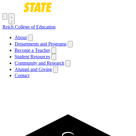
Skip to main content
Toggle navigation menu
Reich College of Education
Main navigation
About
Departments and Programs
Become a Teacher
Student Resources
Community and Research
Alumni and Giving
Contact