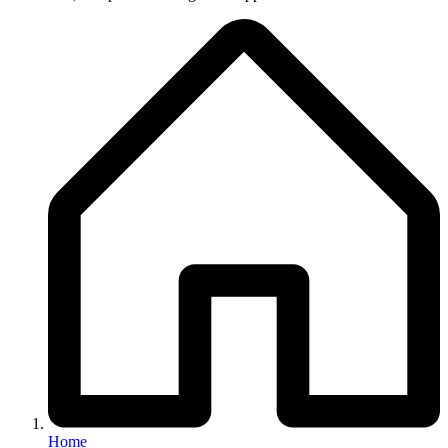
Breadcrumb
Home