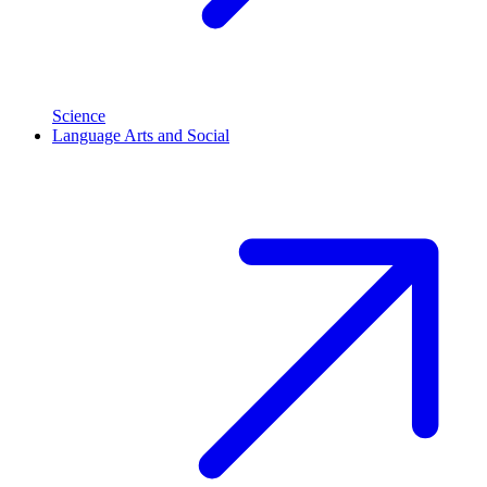
Science
Language Arts and Social