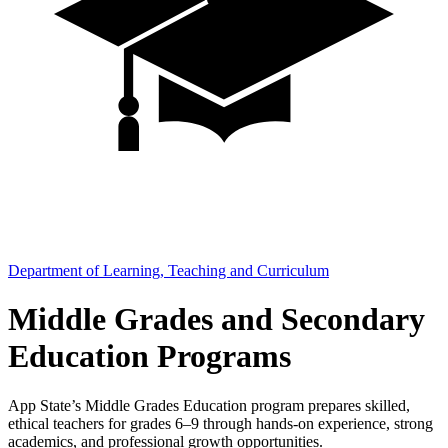
Department of Learning, Teaching and Curriculum
Middle Grades and Secondary
Education Programs
App State’s Middle Grades Education program prepares skilled,
ethical teachers for grades 6–9 through hands-on experience, strong
academics, and professional growth opportunities.