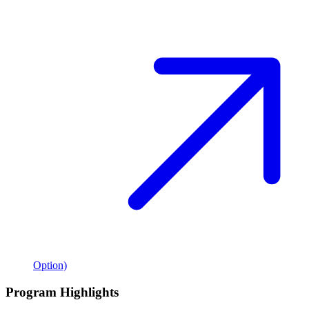
Option)
Program Highlights