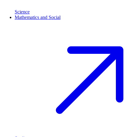
Science
Mathematics and Social