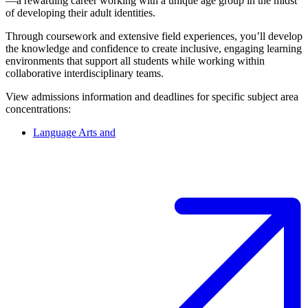
—a rewarding career working with a unique age group in the midst
of developing their adult identities.
Through coursework and extensive field experiences, you’ll develop
the knowledge and confidence to create inclusive, engaging learning
environments that support all students while working within
collaborative interdisciplinary teams.
View admissions information and deadlines for specific subject area
concentrations:
Language Arts and