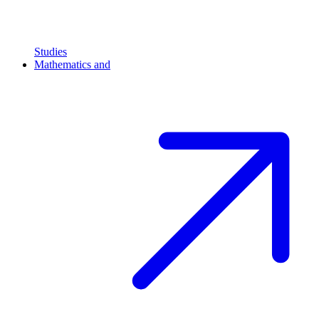
Studies
Mathematics and