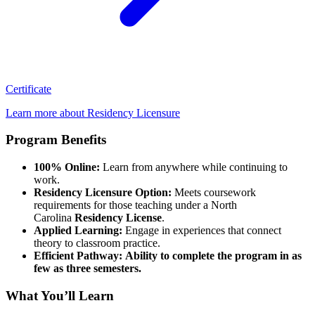
Certificate
Learn more about Residency Licensure
Program Benefits
100% Online:
Learn from anywhere while continuing to
work.
Residency Licensure Option:
Meets coursework
requirements for those teaching under a North
Carolina
Residency License
.
Applied Learning:
Engage in experiences that connect
theory to classroom practice.
Efficient Pathway: Ability to complete the program in as
few as three semesters.
What You’ll Learn