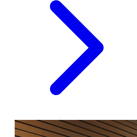
Image