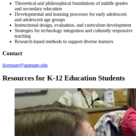
Theoretical and philosophical foundations of middle grades
and secondary education
Developmental and learning processes for early adolescent
and adolescent age groups
Instructional design, evaluation, and curriculum development
Strategies for technology integration and culturally responsive
teaching
Research-based methods to support diverse learners
Contact
licensure@appstate.edu
Resources for K-12 Education Students
Image