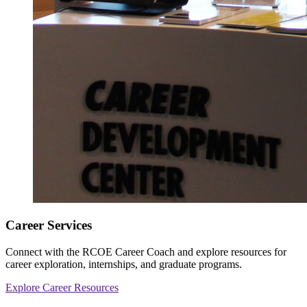
Career Services
Connect with the RCOE Career Coach and explore resources for
career exploration, internships, and graduate programs.
Explore Career Resources