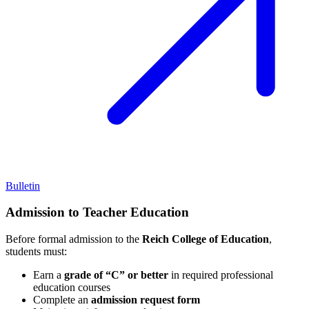
Bulletin
Admission to Teacher Education
Before formal admission to the
Reich College of Education
,
students must:
Earn a
grade of “C” or better
in required professional
education courses
Complete an
admission request form